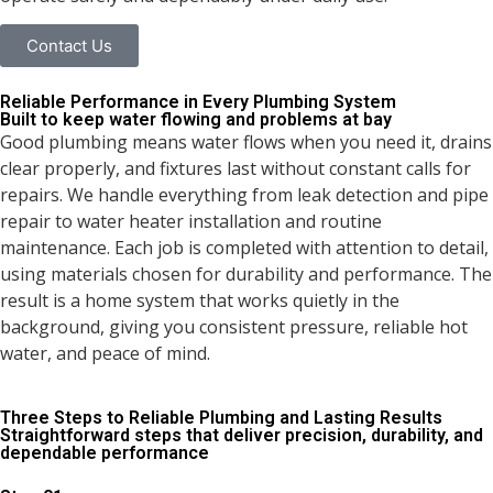
Contact Us
Reliable Performance in Every
Plumbing System
Built to keep water flowing and problems at bay
Good plumbing means water flows when you need it, drains
clear properly, and fixtures last without constant calls for
repairs. We handle everything from leak detection and pipe
repair to water heater installation and routine
maintenance. Each job is completed with attention to detail,
using materials chosen for durability and performance. The
result is a home system that works quietly in the
background, giving you consistent pressure, reliable hot
water, and peace of mind.
Three Steps to Reliable Plumbing and Lasting Results
Straightforward steps that deliver precision, durability, and
dependable performance