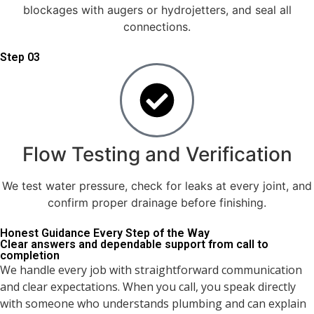
blockages with augers or hydrojetters, and seal all
connections.
Step 03
Flow Testing and Verification
We test water pressure, check for leaks at every joint, and
confirm proper drainage before finishing.
Honest Guidance Every Step of the Way
Clear answers and dependable support from call to
completion
We handle every job with straightforward communication
and clear expectations. When you call, you speak directly
with someone who understands plumbing and can explain