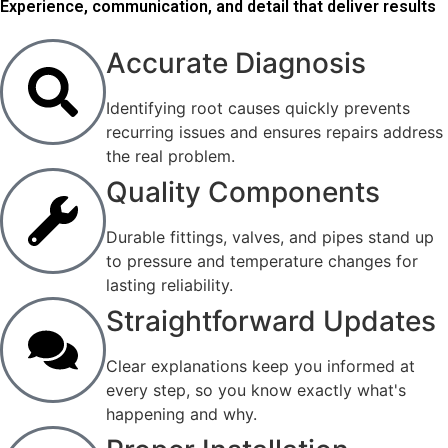
Experience, communication, and detail that deliver results
Accurate Diagnosis
Identifying root causes quickly prevents
recurring issues and ensures repairs address
the real problem.
Quality Components
Durable fittings, valves, and pipes stand up
to pressure and temperature changes for
lasting reliability.
Straightforward Updates
Clear explanations keep you informed at
every step, so you know exactly what's
happening and why.