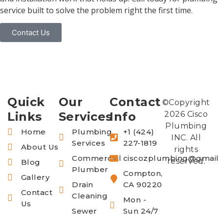
service built to solve the problem right the first time.
Contact Us
Quick
Our
Contact
©Copyright
Links
Services
Info
2026 Cisco
Plumbing
Home
Plumbing
+1 (424)
INC. All
Services
227-1819
About Us
rights
Commercial
ciscozplumbing@gmai
reserved.
Blog
Plumber
Compton,
Gallery
Drain
CA 90220
Contact
Cleaning
Mon -
Us
Sewer
Sun 24/7