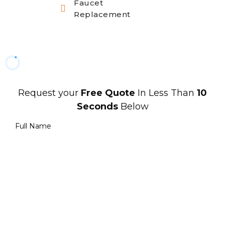
Faucet
Replacement