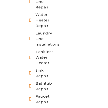
Line
Repair
Water
Heater
Repair
Laundry
Line
Installations
Tankless
Water
Heater
Sink
Repair
Bathtub
Repair
Faucet
Repair