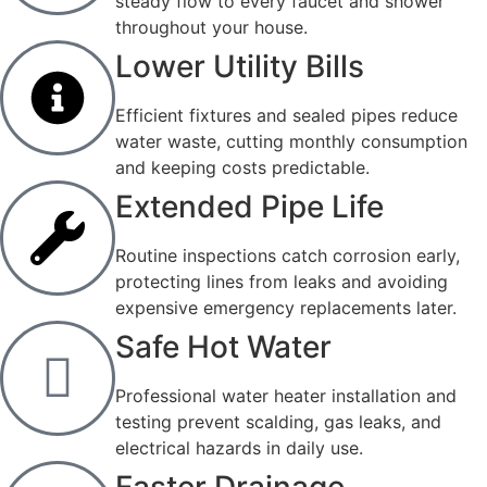
steady flow to every faucet and shower
throughout your house.
Lower Utility Bills
Efficient fixtures and sealed pipes reduce
water waste, cutting monthly consumption
and keeping costs predictable.
Extended Pipe Life
Routine inspections catch corrosion early,
protecting lines from leaks and avoiding
expensive emergency replacements later.
Safe Hot Water
Professional water heater installation and
testing prevent scalding, gas leaks, and
electrical hazards in daily use.