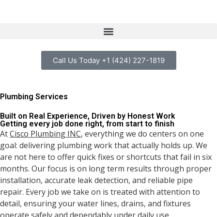
Call Us Today +1 (424) 227-1819
Plumbing Services
Built on Real Experience, Driven by Honest Work
Getting every job done right, from start to finish
At
Cisco Plumbing INC
, everything we do centers on one
goal: delivering plumbing work that actually holds up. We
are not here to offer quick fixes or shortcuts that fail in six
months. Our focus is on long term results through proper
installation, accurate leak detection, and reliable pipe
repair. Every job we take on is treated with attention to
detail, ensuring your water lines, drains, and fixtures
operate safely and dependably under daily use.