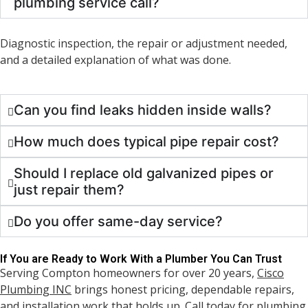
plumbing service call?
Diagnostic inspection, the repair or adjustment needed,
and a detailed explanation of what was done.
Can you find leaks hidden inside walls?
How much does typical pipe repair cost?
Should I replace old galvanized pipes or
just repair them?
Do you offer same-day service?
If You are Ready to Work With a Plumber You Can Trust
Serving Compton homeowners for over 20 years,
Cisco
Plumbing INC
brings honest pricing, dependable repairs,
and installation work that holds up. Call today for plumbing