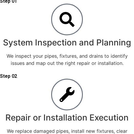
Step 01
System Inspection and Planning
We inspect your pipes, fixtures, and drains to identify
issues and map out the right repair or installation.
Step 02
Repair or Installation Execution
We replace damaged pipes, install new fixtures, clear