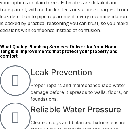
your options in plain terms. Estimates are detailed and
transparent, with no hidden fees or surprise charges. From
leak detection to pipe replacement, every recommendation
is backed by practical reasoning you can trust, so you make
decisions with confidence instead of confusion.
What Quality Plumbing Services Deliver for Your Home
Tangible improvements that protect your property and
comfort
Leak Prevention
Proper repairs and maintenance stop water
damage before it spreads to walls, floors, or
foundations.
Reliable Water Pressure
Cleared clogs and balanced fixtures ensure