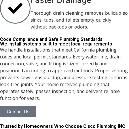
Faster Drainage
Thorough
drain cleaning
removes buildup so
sinks, tubs, and toilets empty quickly
without backups or odors.
Code Compliance and Safe
Plumbing Standards
We install systems built to meet local requirements
We handle installations that meet California plumbing
codes and local permit standards. Every water line, drain
connection, valve, and fitting is sized correctly and
positioned according to approved methods. Proper venting
prevents sewer gas buildup, and pressure testing confirms
leak-free joints. Your home receives plumbing that
operates safely, passes inspection, and delivers reliable
function for years.
Contact Us
Trusted by Homeowners Who Choose Cisco Plumbing INC