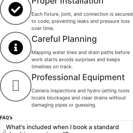
Proper Installation
Each fixture, joint, and connection is secured
to code, preventing leaks and pressure loss
over time.
Careful Planning
Mapping water lines and drain paths before
work starts avoids surprises and keeps
timelines on track.
Professional Equipment
Camera inspections and hydro-jetting tools
locate blockages and clear drains without
damaging pipes or guessing.
FAQ's
What's included when I book a standard